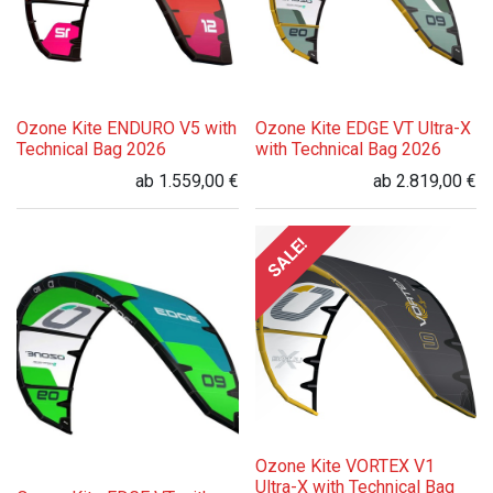
Ozone Kite ENDURO V5 with
Ozone Kite EDGE VT Ultra-X
Technical Bag 2026
with Technical Bag 2026
ab
1.559,00
€
ab
2.819,00
€
SALE!
Ozone Kite VORTEX V1
Ultra-X with Technical Bag