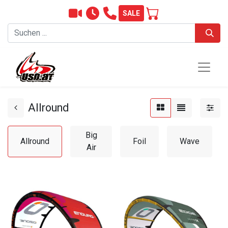
SALE
Allround
Big
Allround
Foil
Wave
Air