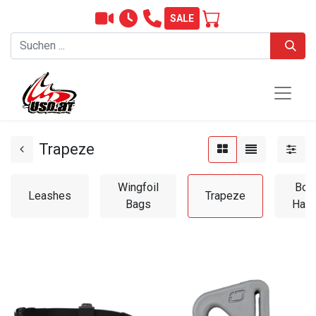
SALE
Trapeze
Wingfoil
Boo
Leashes
Trapeze
Bags
Hand