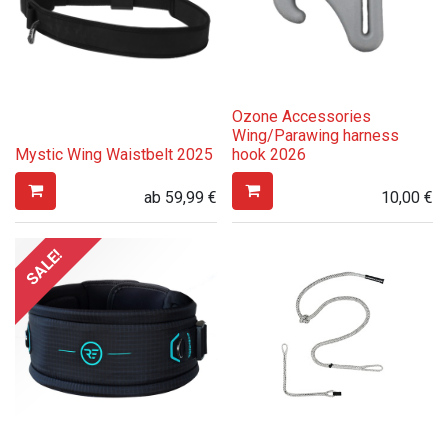
Ozone Accessories
Wing/Parawing harness
Mystic Wing Waistbelt 2025
hook 2026
ab
59,99
€
10,00
€
SALE!