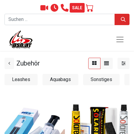
SALE
Zubehör
Leashes
Aquabags
Sonstiges