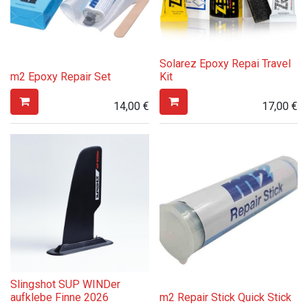
Solarez Epoxy Repai Travel
m2 Epoxy Repair Set
Kit
14,00
€
17,00
€
Slingshot SUP WINDer
aufklebe Finne 2026
m2 Repair Stick Quick Stick