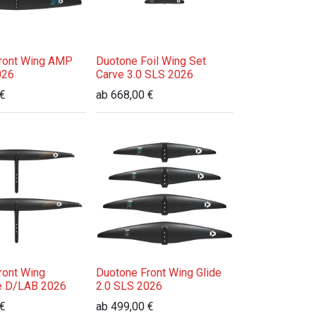
ront Wing AMP
Duotone Foil Wing Set
026
Carve 3.0 SLS 2026
€
ab
668,00
€
ront Wing
Duotone Front Wing Glide
e D/LAB 2026
2.0 SLS 2026
€
ab
499,00
€