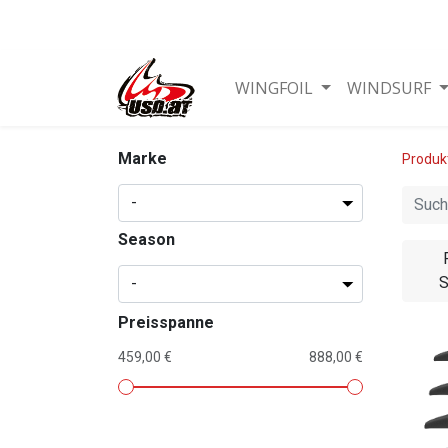
WINGFOIL
WINDSURF
Marke
Produk
Season
S
Preisspanne
459,00 €
888,00 €