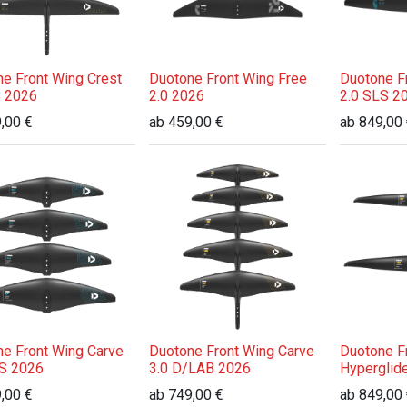
e Front Wing Crest
Duotone Front Wing Free
Duotone F
 2026
2.0 2026
2.0 SLS 2
,00
€
ab
459,00
€
ab
849,00
e Front Wing Carve
Duotone Front Wing Carve
Duotone F
LS 2026
3.0 D/LAB 2026
Hyperglid
,00
€
ab
749,00
€
ab
849,00