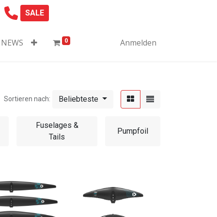
SALE
0
NEWS
Anmelden
Beliebteste
Sortieren nach:
Fuselages &
Pumpfoil
Tails