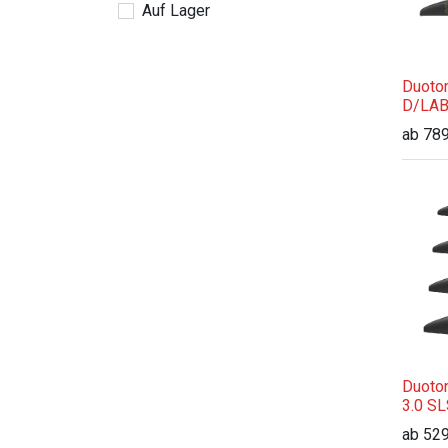
Auf Lager
Duoton
D/LAB
ab
789
Duoton
3.0 S
ab
529