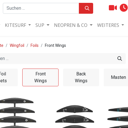
KITESURF
SUP
NEOPREN & CO
WEITERES
te
Wingfoil
Foils
Front Wings
Foil
Front
Back
Masten
ets
Wings
Wings